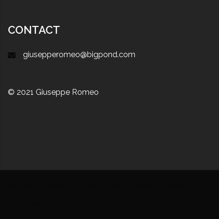
CONTACT
giusepperomeo@bigpond.com
© 2021 Giuseppe Romeo
Proudly powered by WordPress
|
Theme:
Sydney
by
aThemes.