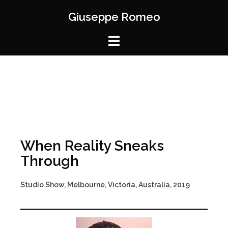
Giuseppe Romeo
When Reality Sneaks
Through
Studio Show, Melbourne, Victoria, Australia, 2019