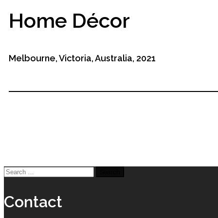
Home Décor
Melbourne, Victoria, Australia, 2021
Contact