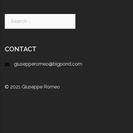
CONTACT
giusepperomeo@bigpond.com
© 2021 Giuseppe Romeo