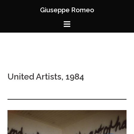
Giuseppe Romeo
United Artists, 1984