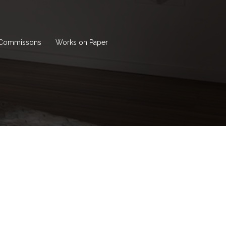
Commissons
Works on Paper