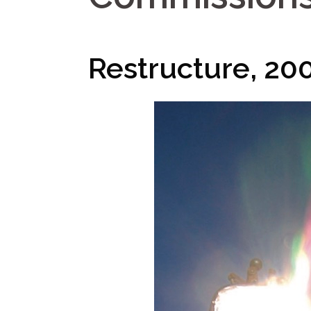
Restructure, 20