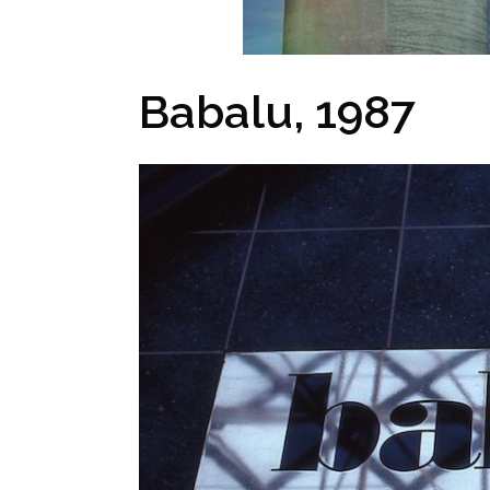
Babalu, 1987