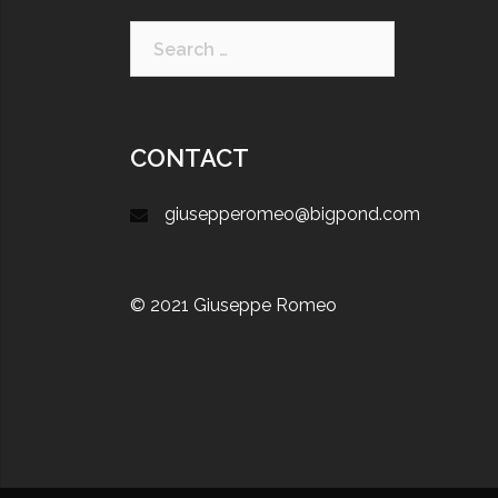
CONTACT
giusepperomeo@bigpond.com
© 2021 Giuseppe Romeo