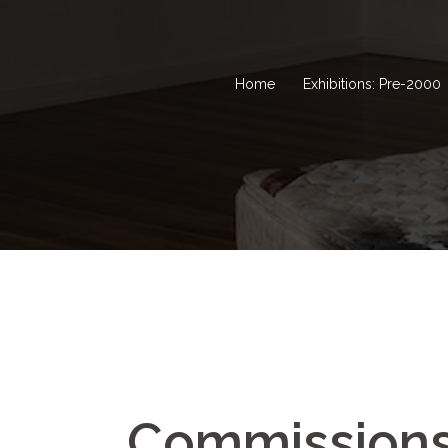
Home
Exhibitions: Pre-2000
Commission