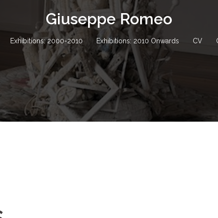
Giuseppe Romeo
Exhibitions: 2000-2010
Exhibitions: 2010 Onwards
CV
s