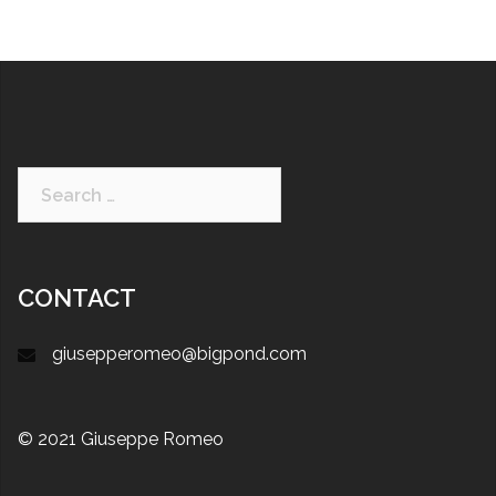
CONTACT
giusepperomeo@bigpond.com
© 2021 Giuseppe Romeo