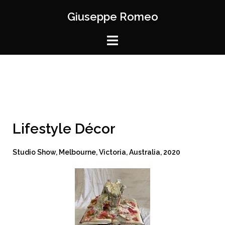
Giuseppe Romeo
Lifestyle Décor
Studio Show, Melbourne, Victoria, Australia, 2020