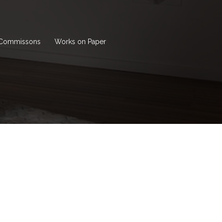
Commissons
Works on Paper