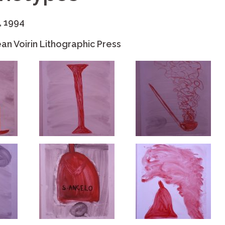
, 1994
an Voirin Lithographic Press