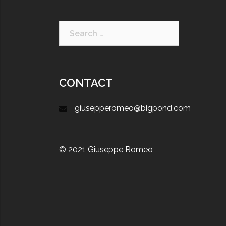
CONTACT
giusepperomeo@bigpond.com
© 2021 Giuseppe Romeo