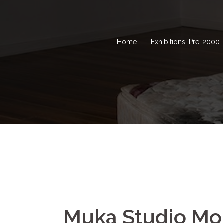
Home
Exhibitions: Pre-2000
Muka Studio M