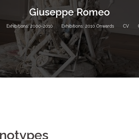
Giuseppe Romeo
Exhibitions: 2000-2010
Exhibitions: 2010 Onwards
CV
onotypes