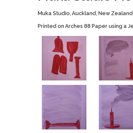
Muka Studio, Auckland, New Zealand
Printed on Arches 88 Paper using a Je