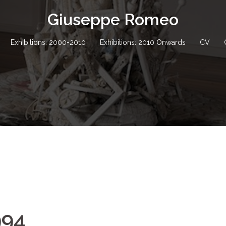
Giuseppe Romeo
Exhibitions: 2000-2010
Exhibitions: 2010 Onwards
CV
994