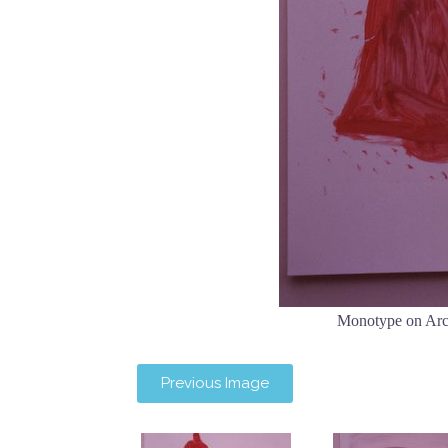
Monotype on Arc
Previous Image