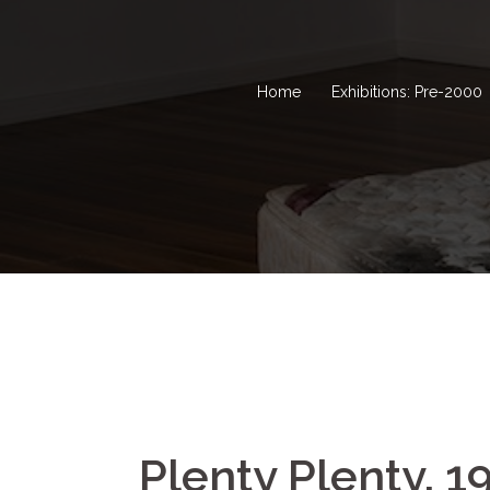
Home
Exhibitions: Pre-2000
Plenty Plenty, 1