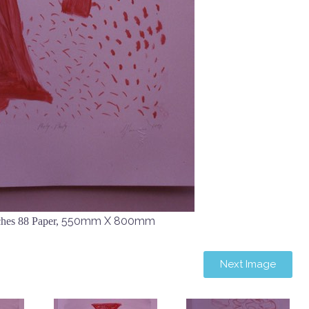
550mm X 800mm
hes 88 Paper,
Next Image