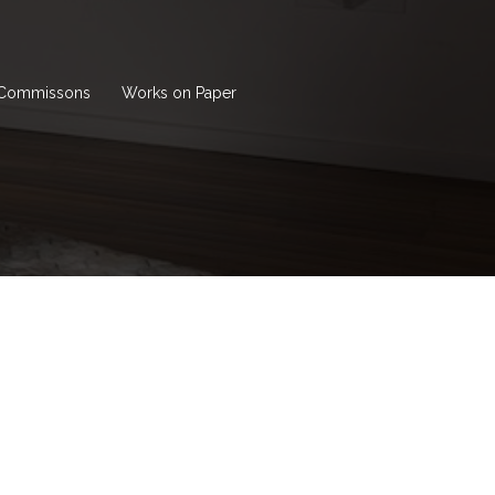
Commissons
Works on Paper