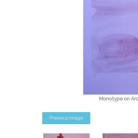
Monotype on Ar
Previous Image