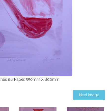
ches 88 Paper, 550mm X 800mm
Next Image