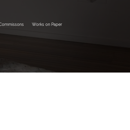
Commissons
Works on Paper