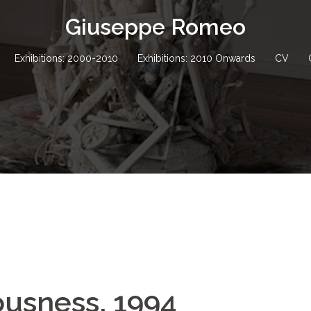
Giuseppe Romeo
Exhibitions: 2000-2010
Exhibitions: 2010 Onwards
CV
ousness, 1994