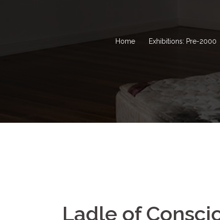
Home
Exhibitions: Pre-2000
Ladle of Consci