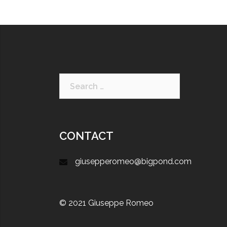
CONTACT
giusepperomeo@bigpond.com
© 2021 Giuseppe Romeo