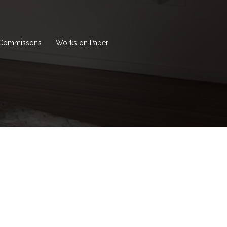
Commissons
Works on Paper