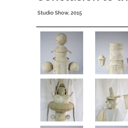
Studio Show, 2015