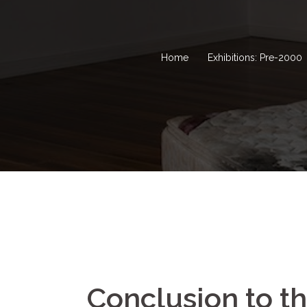
Home
Exhibitions: Pre-2000
Conclusion to t