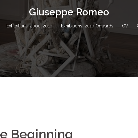
Giuseppe Romeo
Exhibitions: 2000-2010
Exhibitions: 2010 Onwards
CV
he Beginning