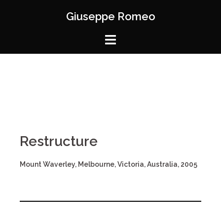
Giuseppe Romeo
Restructure
Mount Waverley, Melbourne, Victoria, Australia, 2005