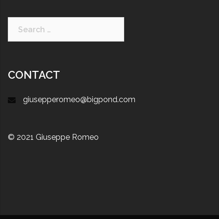
CONTACT
giusepperomeo@bigpond.com
© 2021 Giuseppe Romeo