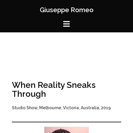
Giuseppe Romeo
When Reality Sneaks
Through
Studio Show, Melbourne, Victoria, Australia, 2019