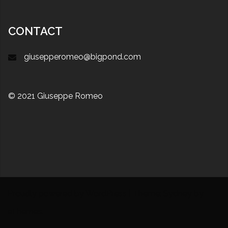
CONTACT
giusepperomeo@bigpond.com
© 2021 Giuseppe Romeo
Proudly powered by WordPress
|
Theme:
Sydney
by
aThemes.