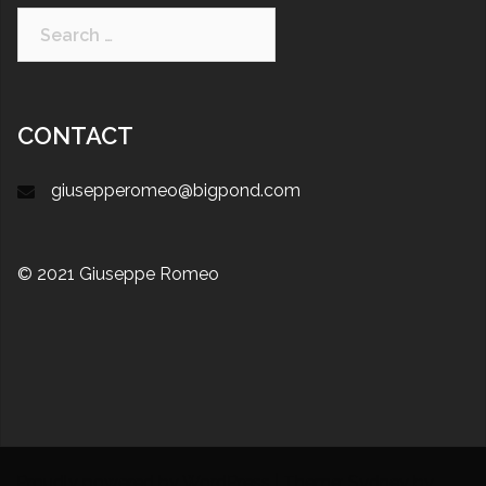
CONTACT
giusepperomeo@bigpond.com
© 2021 Giuseppe Romeo
Proudly powered by WordPress
|
Theme:
Sydney
by