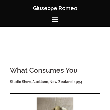
Giuseppe Romeo
What Consumes You
Studio Show, Auckland, New Zealand, 1994