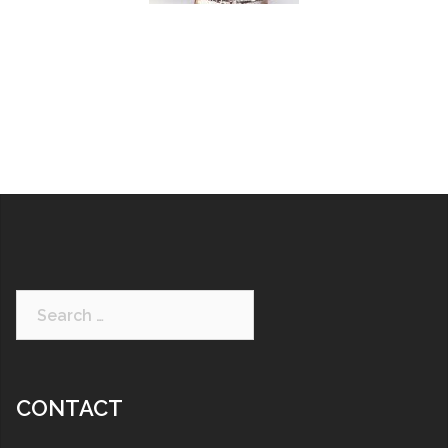
CONTACT