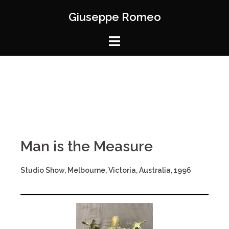
Giuseppe Romeo
Man is the Measure
Studio Show, Melbourne, Victoria, Australia, 1996