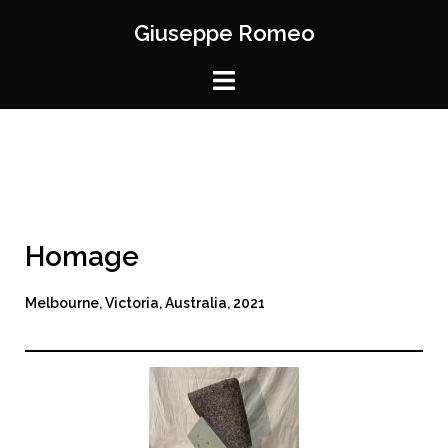
Giuseppe Romeo
Homage
Melbourne, Victoria, Australia, 2021