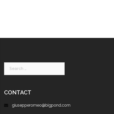
CONTACT
giusepperomeo@bigpond.com