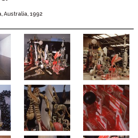
, Australia, 1992