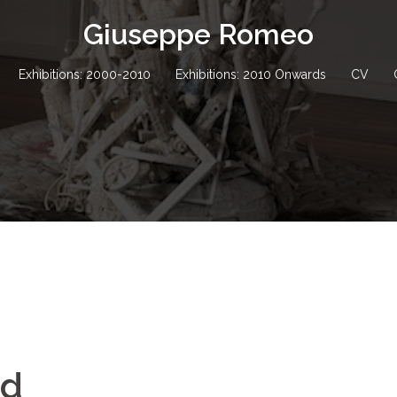
Giuseppe Romeo
Exhibitions: 2000-2010
Exhibitions: 2010 Onwards
CV
nd