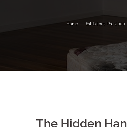
Home
Exhibitions: Pre-2000
The Hidden Ha