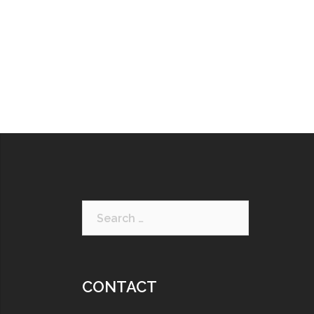
CONTACT