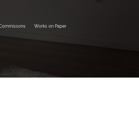
Commissons
Works on Paper