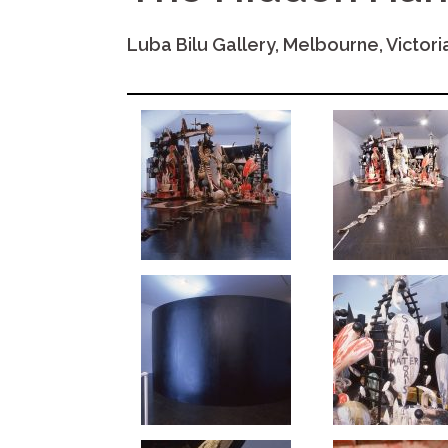
Luba Bilu Gallery, Melbourne, Victoria