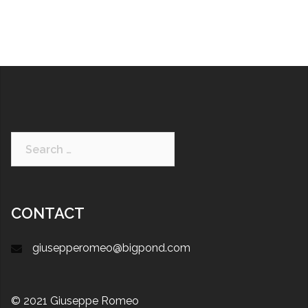
CONTACT
giusepperomeo@bigpond.com
© 2021 Giuseppe Romeo