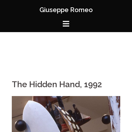
Giuseppe Romeo
The Hidden Hand, 1992