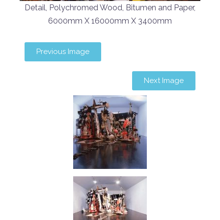
Detail, Polychromed Wood, Bitumen and Paper,
6000mm X 16000mm X 3400mm
Previous Image
Next Image