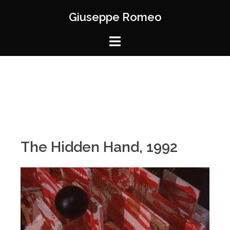
Giuseppe Romeo
The Hidden Hand, 1992