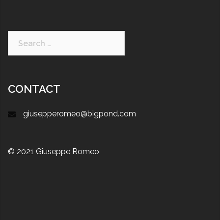
CONTACT
giusepperomeo@bigpond.com
© 2021 Giuseppe Romeo