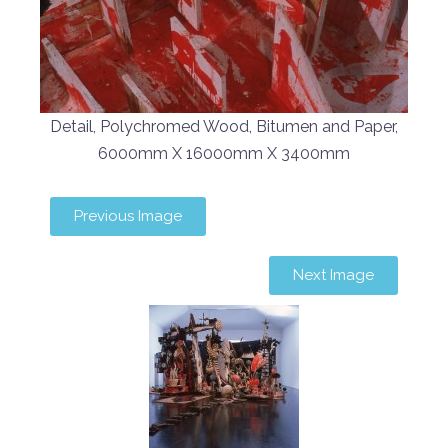
Detail, Polychromed Wood, Bitumen and Paper,
6000mm X 16000mm X 3400mm
Previous Image
Next Image