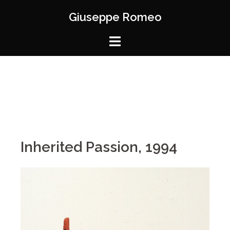
Giuseppe Romeo
Inherited Passion, 1994