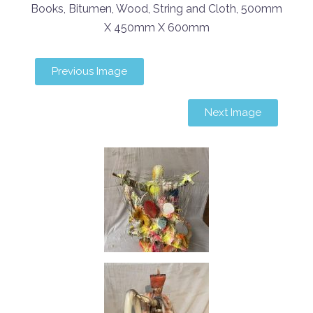
Books, Bitumen, Wood, String and Cloth, 500mm
X 450mm X 600mm
Previous Image
Next Image