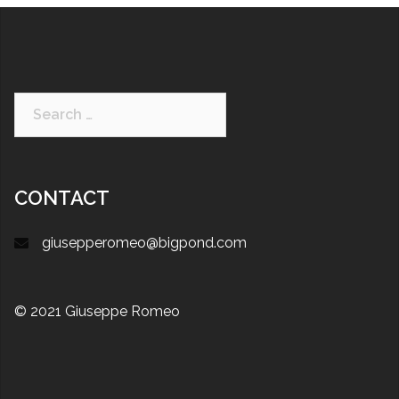
CONTACT
giusepperomeo@bigpond.com
© 2021 Giuseppe Romeo