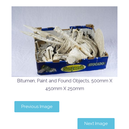
Bitumen, Paint and Found Objects, 500mm X
450mm X 250mm
Previous Image
Next Image