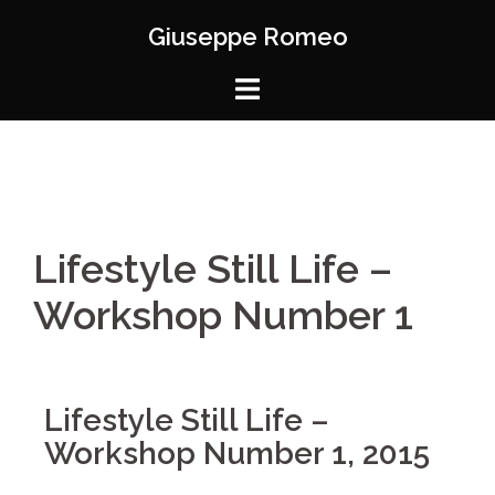
Giuseppe Romeo
Lifestyle Still Life –
Workshop Number 1
Lifestyle Still Life –
Workshop Number 1, 2015