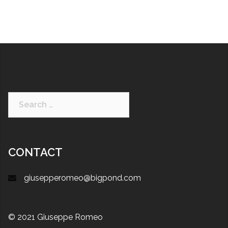
CONTACT
giusepperomeo@bigpond.com
© 2021 Giuseppe Romeo