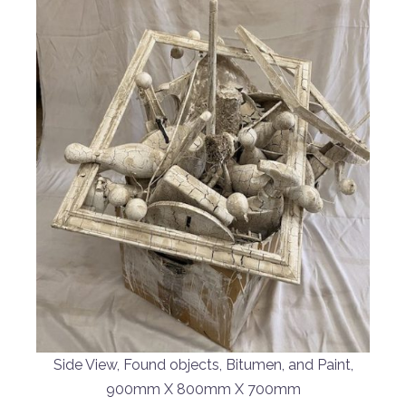
Side View, Found objects, Bitumen, and Paint,
900mm X 800mm X 700mm