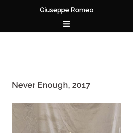
Giuseppe Romeo
Never Enough, 2017