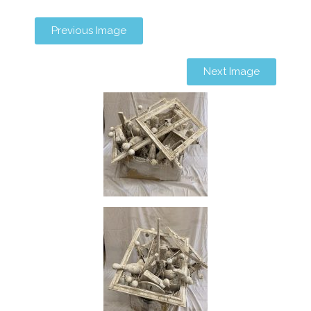
Previous Image
Next Image