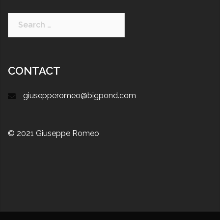
CONTACT
giusepperomeo@bigpond.com
© 2021 Giuseppe Romeo