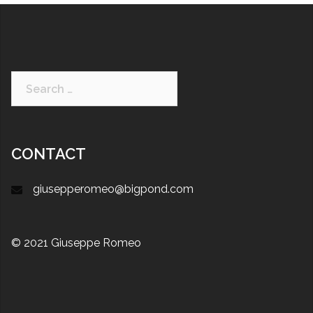
Search
for:
CONTACT
giusepperomeo@bigpond.com
© 2021 Giuseppe Romeo