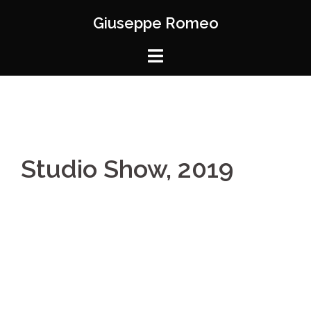
Skip
Giuseppe Romeo
to
content
Studio Show, 2019