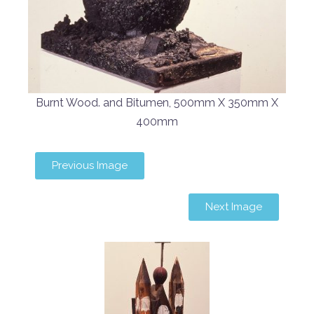
Burnt Wood. and Bitumen, 500mm X 350mm X
400mm
Previous Image
Next Image