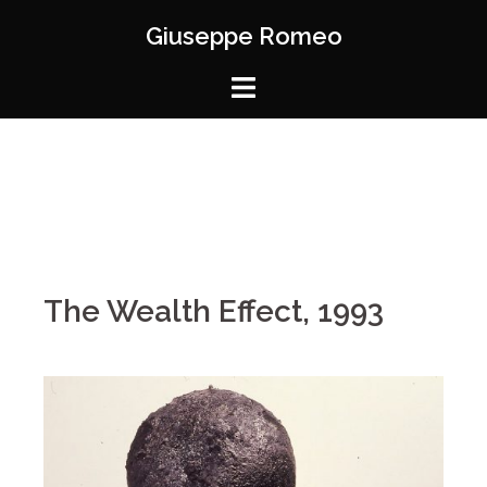
Giuseppe Romeo
The Wealth Effect, 1993