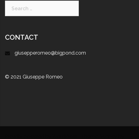
CONTACT
giusepperomeo@bigpond.com
© 2021 Giuseppe Romeo
Proudly powered by WordPress
|
Theme:
Sydney
by