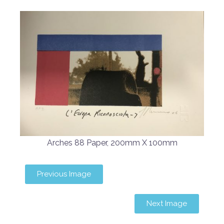
Arches 88 Paper, 200mm X 100mm
Previous Image
Next Image