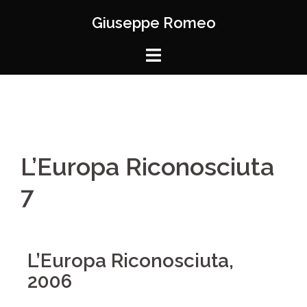
Giuseppe Romeo
L’Europa Riconosciuta
7
L’Europa Riconosciuta,
2006