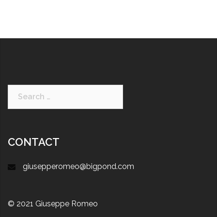
CONTACT
giusepperomeo@bigpond.com
© 2021 Giuseppe Romeo