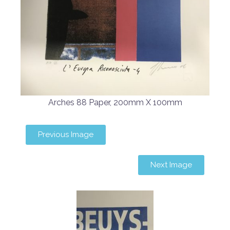
Arches 88 Paper, 200mm X 100mm
Previous Image
Next Image