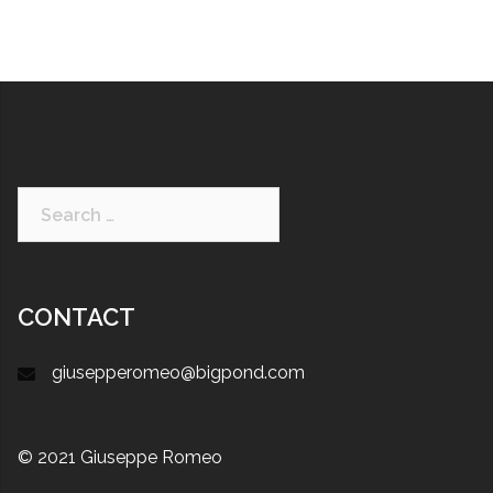
CONTACT
giusepperomeo@bigpond.com
© 2021 Giuseppe Romeo