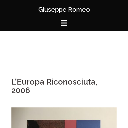
Giuseppe Romeo
L’Europa Riconosciuta,
2006