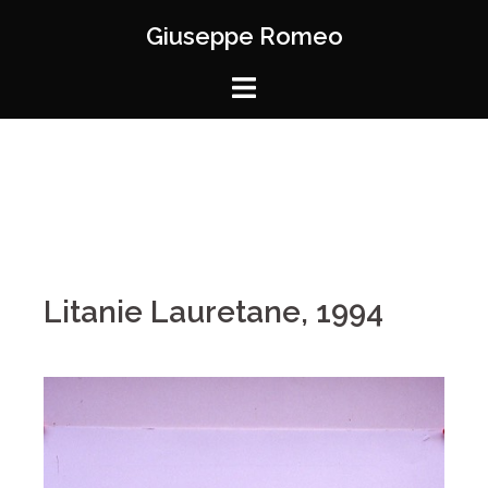
Giuseppe Romeo
Litanie Lauretane, 1994