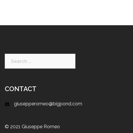
CONTACT
giusepperomeo@bigpond.com
© 2021 Giuseppe Romeo