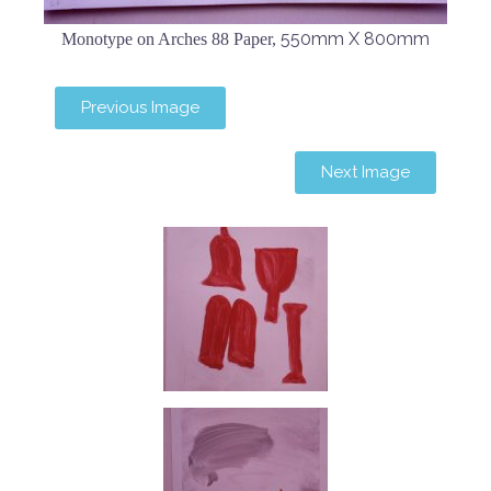
550mm X 800mm
Monotype on Arches 88 Paper,
Previous Image
Next Image