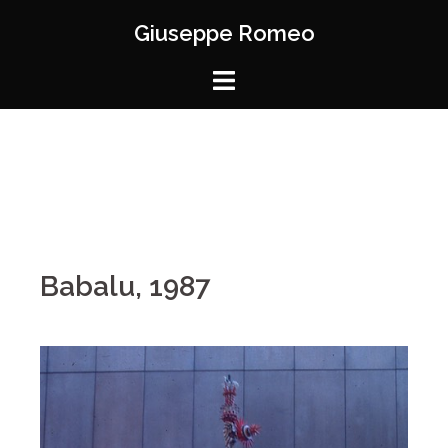
Giuseppe Romeo
Babalu, 1987