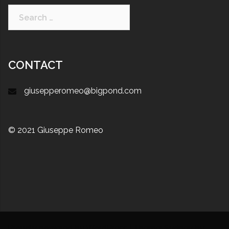
CONTACT
giusepperomeo@bigpond.com
© 2021 Giuseppe Romeo
Proudly powered by WordPress
|
Theme:
Sydney
by