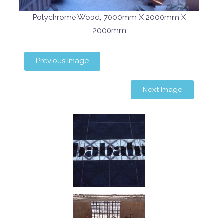
Polychrome Wood, 7000mm X 2000mm X
2000mm
Previous Image
Next Image