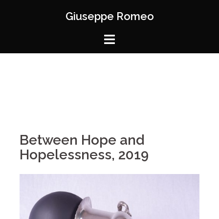
Giuseppe Romeo
Between Hope and
Hopelessness, 2019