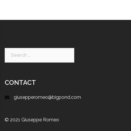
CONTACT
giusepperomeo@bigpond.com
© 2021 Giuseppe Romeo