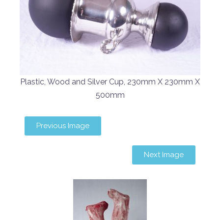
Plastic, Wood and Silver Cup, 230mm X 230mm X
500mm
Previous Image
Next Image