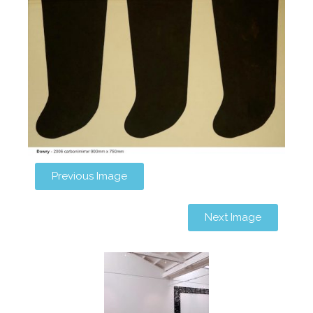
Previous Image
Next Image