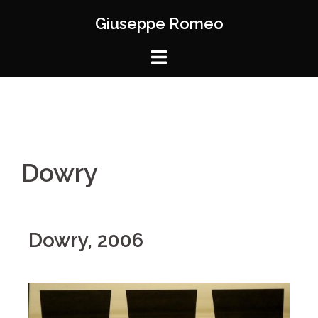
Giuseppe Romeo
Dowry
Dowry, 2006