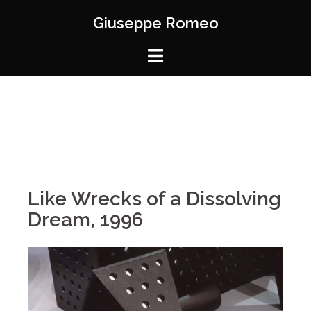
Giuseppe Romeo
Like Wrecks of a Dissolving
Dream, 1996