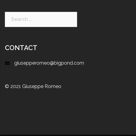
CONTACT
giusepperomeo@bigpond.com
© 2021 Giuseppe Romeo