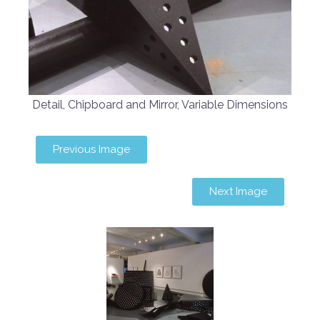
Detail, Chipboard and Mirror, Variable Dimensions
Previous Image
Next Image