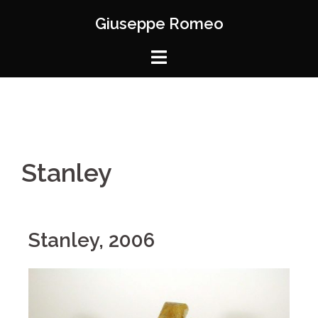
Giuseppe Romeo
Stanley
Stanley, 2006