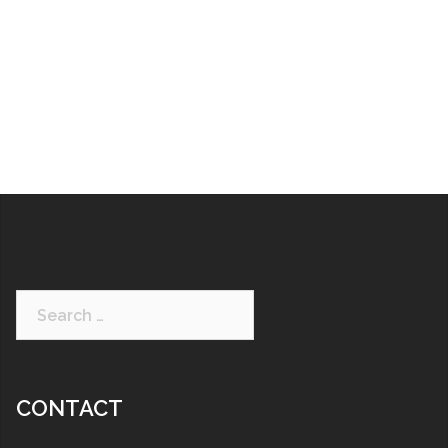
CONTACT