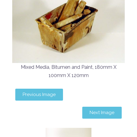
Mixed Media, Bitumen and Paint, 180mm X
100mm X 120mm
Previous Image
Next Image