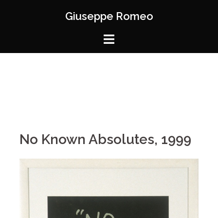
Giuseppe Romeo
No Known Absolutes, 1999