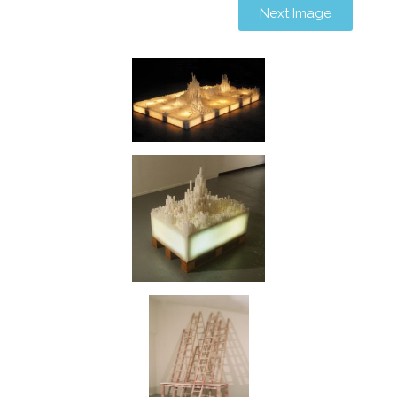
Next Image