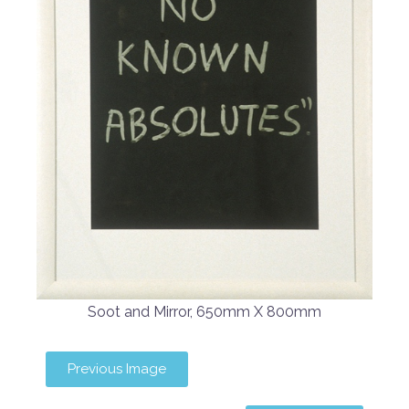
Soot and Mirror, 650mm X 800mm
Previous Image