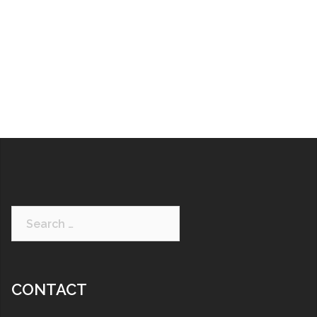
CONTACT