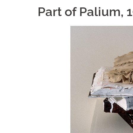
Part of Palium, 