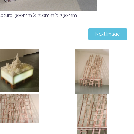
lpture, 300mm X 210mm X 230mm
Next Image