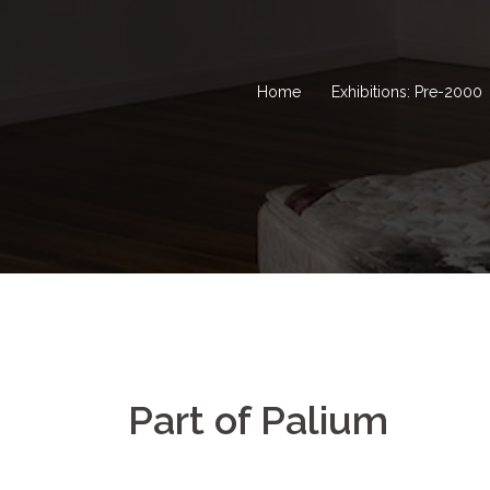
Home
Exhibitions: Pre-2000
Part of Palium