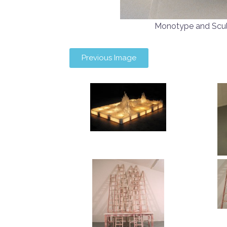
Monotype and Scu
Previous Image