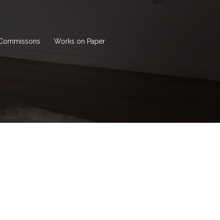
Commissons
Works on Paper