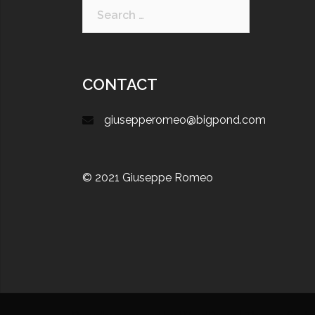
CONTACT
giusepperomeo@bigpond.com
© 2021 Giuseppe Romeo