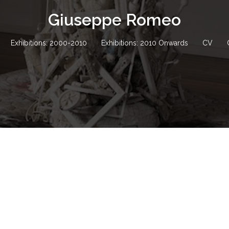
Giuseppe Romeo
Exhibitions: 2000-2010
Exhibitions: 2010 Onwards
CV