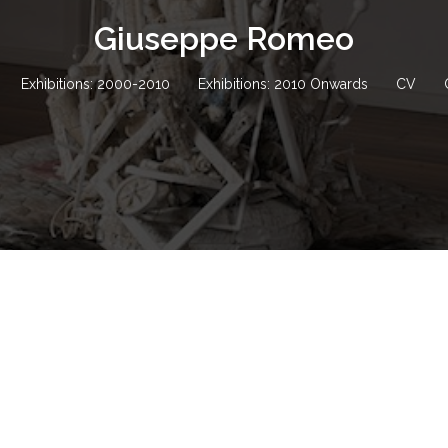
Giuseppe Romeo
Exhibitions: 2000-2010
Exhibitions: 2010 Onwards
CV