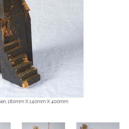
men, 180mm X 140mm X 400mm