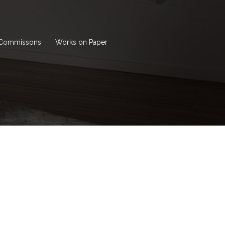
Commissons
Works on Paper