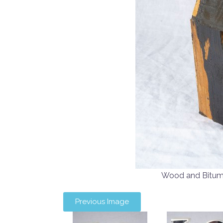
Wood and Bitu
Previous Image