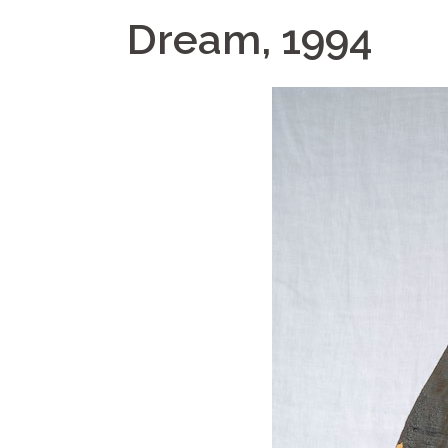
Dream, 1994