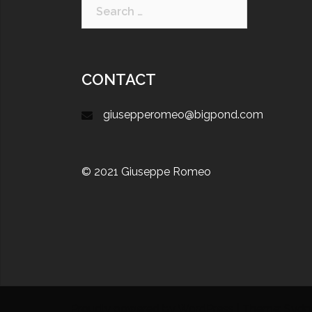
CONTACT
giusepperomeo@bigpond.com
© 2021 Giuseppe Romeo
Proudly powered by WordPress
|
Theme:
Sydn