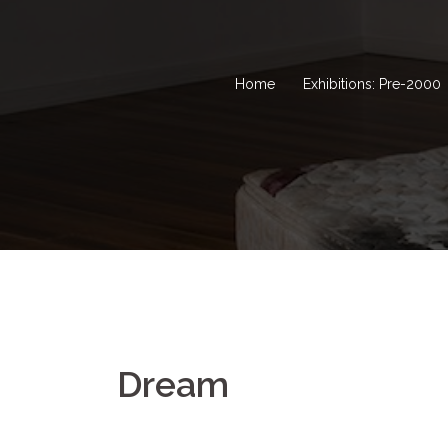
Home
Exhibitions: Pre-2000
Dream