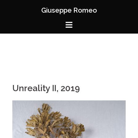
Giuseppe Romeo
Unreality II, 2019