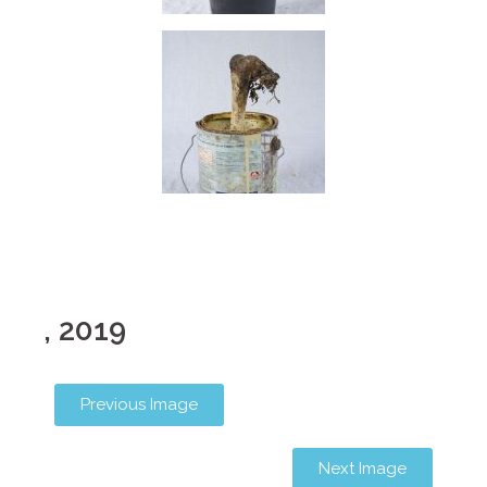
, 2019
Previous Image
Next Image