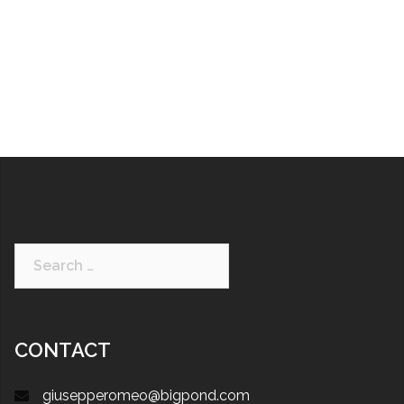
CONTACT
giusepperomeo@bigpond.com