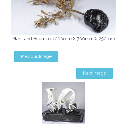
Plant and Bitumen, 1000mm X 700mm X 250mm
Previous Image
Next Image