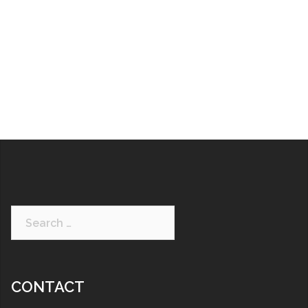
CONTACT