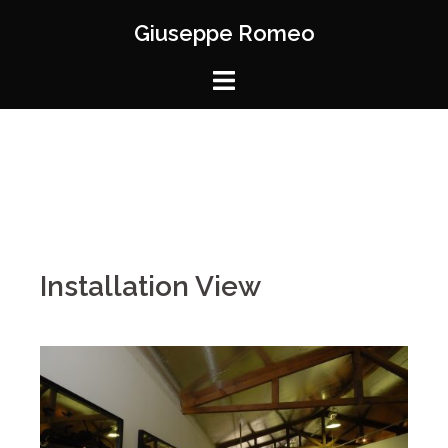
Giuseppe Romeo
Installation View