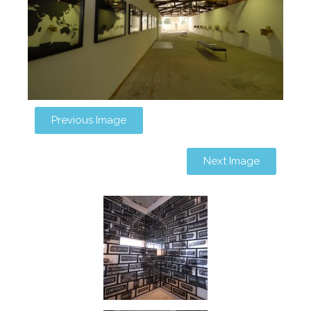
Previous Image
Next Image