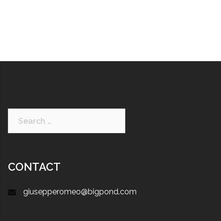
CONTACT
giusepperomeo@bigpond.com