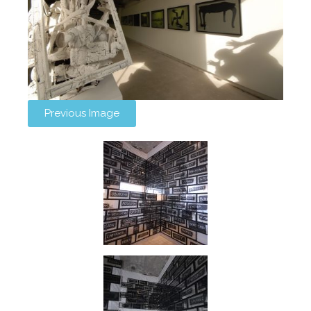
Previous Image