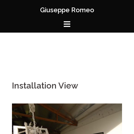
Giuseppe Romeo
Installation View