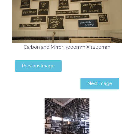
Carbon and Mirror, 3000mm X 1200mm
Previous Image
Next Image