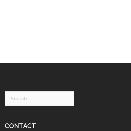
CONTACT