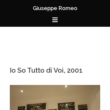
Giuseppe Romeo
Io So Tutto di Voi, 2001