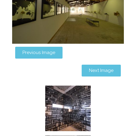
Previous Image
Next Image