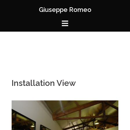
Giuseppe Romeo
Installation View