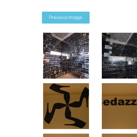
Previous Image