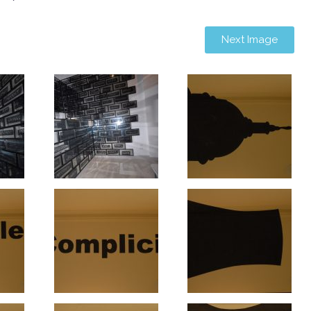
Next Image