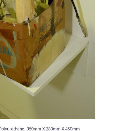
 Polyurethane. 350mm X 280mm X 450mm