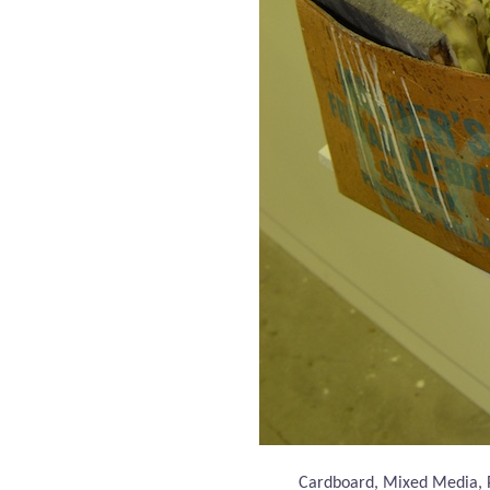
Cardboard, Mixed Media,