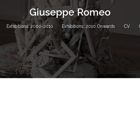
Giuseppe Romeo
Exhibitions: 2000-2010
Exhibitions: 2010 Onwards
CV