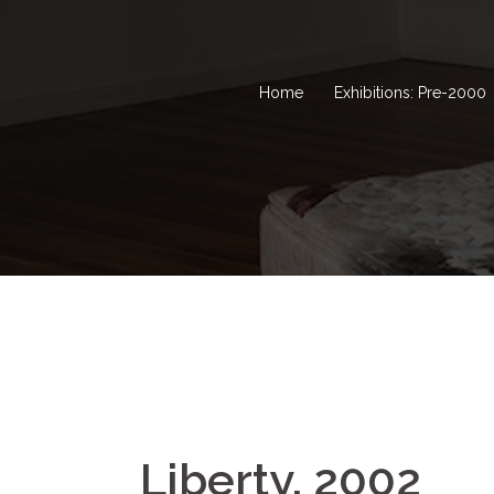
Home
Exhibitions: Pre-2000
Liberty, 2002