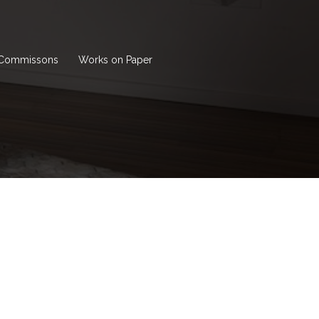
Commissons
Works on Paper