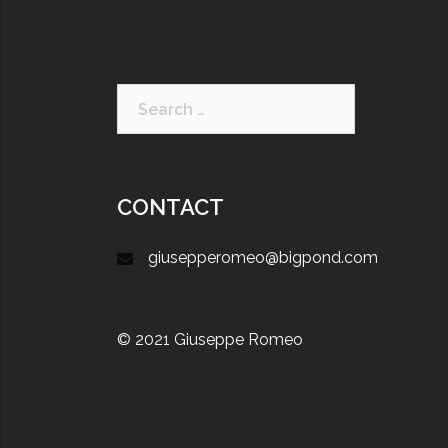
CONTACT
giusepperomeo@bigpond.com
© 2021 Giuseppe Romeo