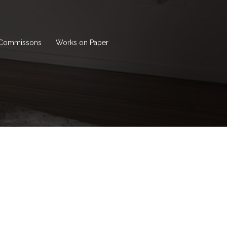
Commissons
Works on Paper