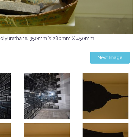
, Polyurethane. 350mm X 280mm X 450mm
Next Image