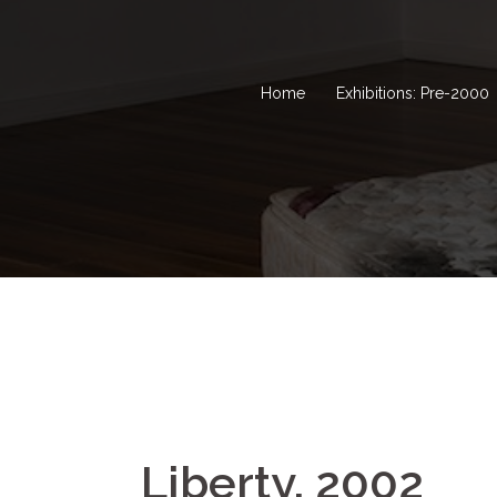
Home
Exhibitions: Pre-2000
Liberty, 2002