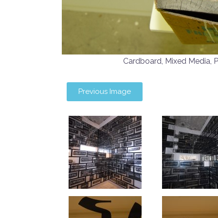
Cardboard, Mixed Media
Previous Image