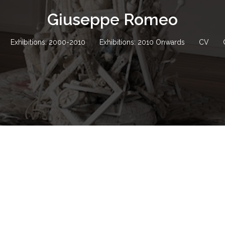
Giuseppe Romeo
Exhibitions: 2000-2010
Exhibitions: 2010 Onwards
CV