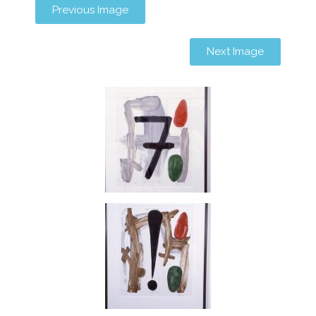
Previous Image
Next Image