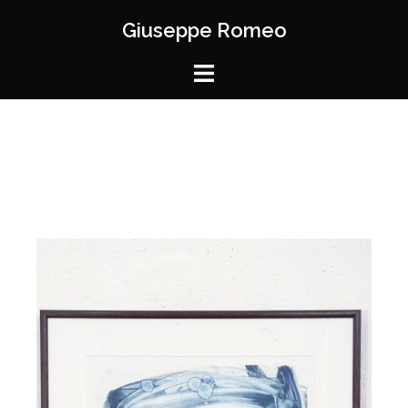
Giuseppe Romeo