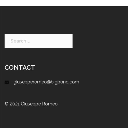
CONTACT
giusepperomeo@bigpond.com
© 2021 Giuseppe Romeo