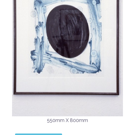
550mm X 800mm