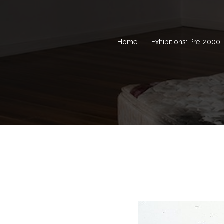
Home
Exhibitions: Pre-2000