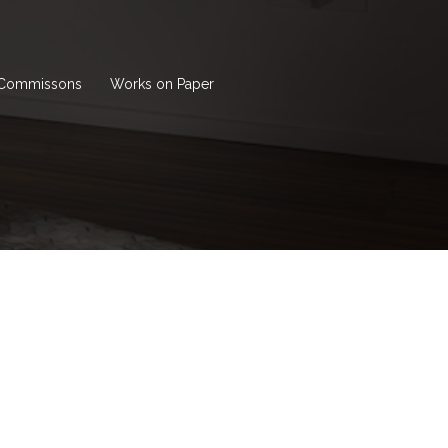
Commissons
Works on Paper