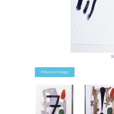
5
Previous Image