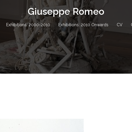
Giuseppe Romeo
Exhibitions: 2000-2010
Exhibitions: 2010 Onwards
CV