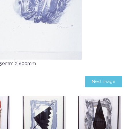
50mm X 800mm
Next Image