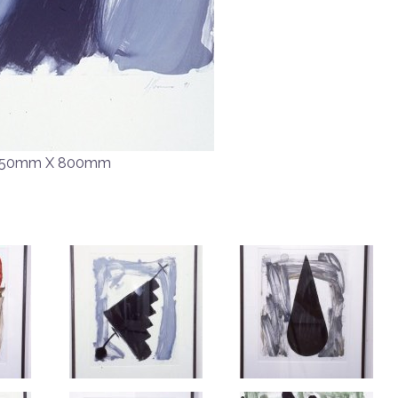
50mm X 800mm