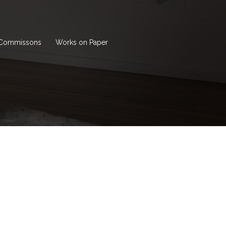
Commissons
Works on Paper