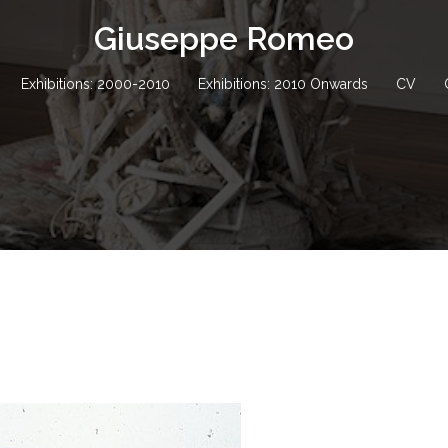
Giuseppe Romeo
Exhibitions: 2000-2010
Exhibitions: 2010 Onwards
CV