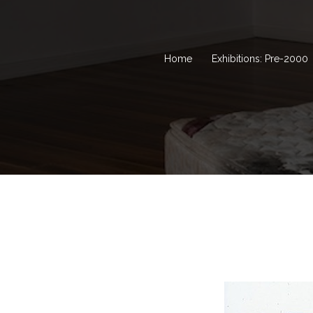
Home
Exhibitions: Pre-2000