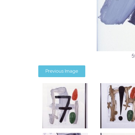
5
Previous Image