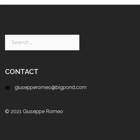
CONTACT
giusepperomeo@bigpond.com
© 2021 Giuseppe Romeo