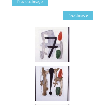
Previous Image
Next Image