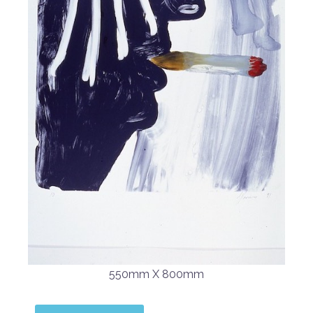
550mm X 800mm