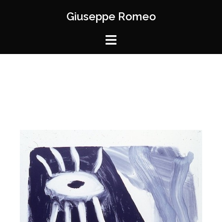
Giuseppe Romeo