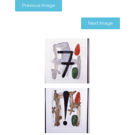
Previous Image
Next Image