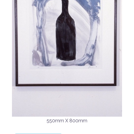
550mm X 800mm