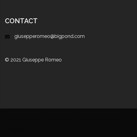
CONTACT
giusepperomeo@bigpond.com
© 2021 Giuseppe Romeo
Proudly powered by WordPress
|
Theme:
Sydney
by
aThemes.