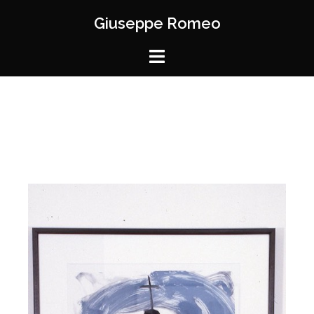
Giuseppe Romeo