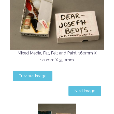
Mixed Media, Fat, Felt and Paint, 160mm X
120mm X 350mm
Previous Image
Next Image