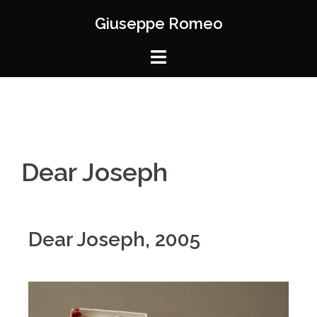
Giuseppe Romeo
Dear Joseph
Dear Joseph, 2005