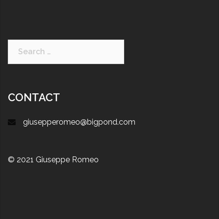
CONTACT
giusepperomeo@bigpond.com
© 2021 Giuseppe Romeo