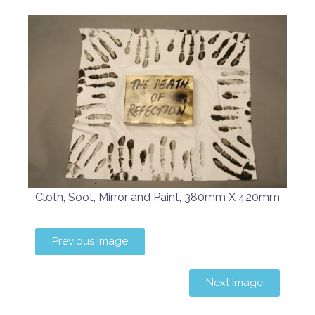
Cloth, Soot, Mirror and Paint, 380mm X 420mm
Previous Image
Next Image