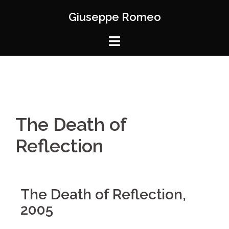
Giuseppe Romeo
The Death of
Reflection
The Death of Reflection,
2005