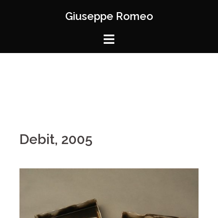
Giuseppe Romeo
Debit, 2005