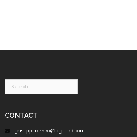
CONTACT
giusepperomeo@bigpond.com