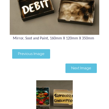
Mirror, Soot and Paint, 160mm X 120mm X 350mm
Previous Image
Next Image