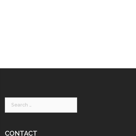
CONTACT