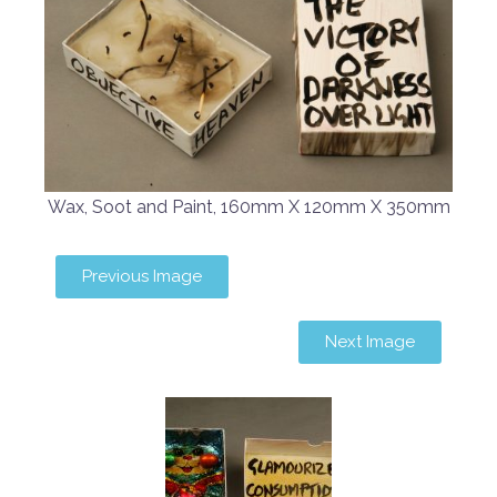
Wax, Soot and Paint, 160mm X 120mm X 350mm
Previous Image
Next Image