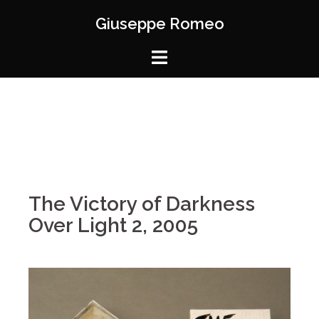
Giuseppe Romeo
The Victory of Darkness
Over Light 2, 2005