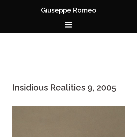
Giuseppe Romeo
Insidious Realities 9, 2005