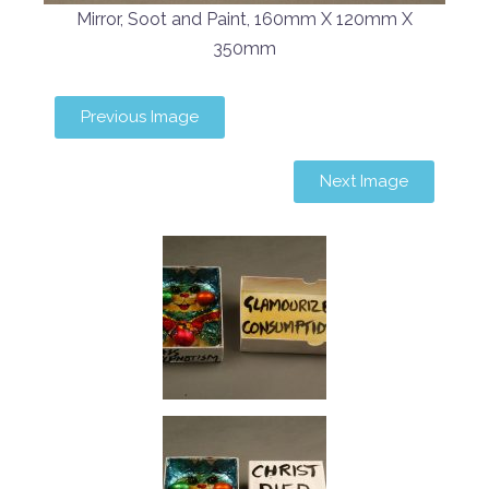
Mirror, Soot and Paint, 160mm X 120mm X
350mm
Previous Image
Next Image