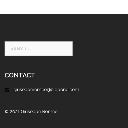
CONTACT
giusepperomeo@bigpond.com
© 2021 Giuseppe Romeo